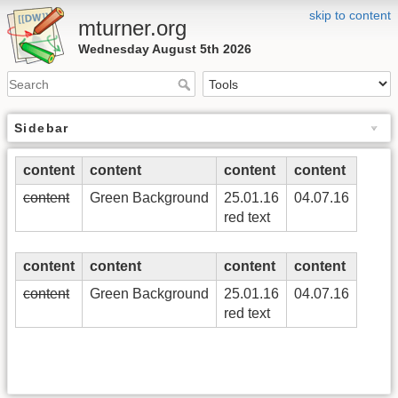
skip to content
mturner.org
Wednesday August 5th 2026
Sidebar
content
content
content
content
content
Green Background
25.01.16
04.07.16
red text
content
content
content
content
content
Green Background
25.01.16
04.07.16
red text