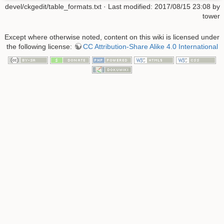
devel/ckgedit/table_formats.txt
· Last modified: 2017/08/15 23:08 by
tower
Except where otherwise noted, content on this wiki is licensed under
the following license:
CC Attribution-Share Alike 4.0 International