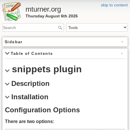
skip to content
mturner.org
Thursday August 6th 2026
Sidebar
Table of Contents
snippets plugin
Description
Installation
Configuration Options
There are two options: