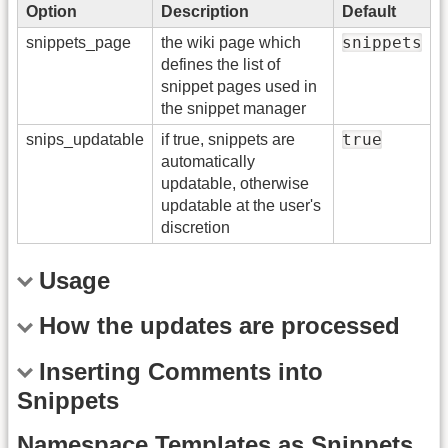
Option
Description
Default
snippets
snippets_page
the wiki page which
defines the list of
snippet pages used in
the snippet manager
true
snips_updatable
if true, snippets are
automatically
updatable, otherwise
updatable at the user's
discretion
Usage
How the updates are processed
Inserting Comments into
Snippets
Namespace Templates as Snippets