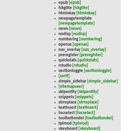
epub
[epub]
fckglite
[fckglite]
htmlokay
[htmlokay]
newpagetemplate
[newpagetemplate]
news
[news]
nodisp
[nodisp]
numbering
[numbering]
openas
[openas]
nav_overlay
[nav_overlay]
preregister
[preregister]
quickstats
[quickstats]
rstudio
[rstudio]
sectiontoggle
[sectiontoggle]
[serif]
simple_sidebar
[simple_sidebar]
[sitemapuser]
skipentity
[skipentity]
snippets
[snippets]
strreplace
[strreplace]
textinsert
[textinsert]
tocselect
[tocselect]
toolbuttondel
[toolbuttondel]
tplmod
[tplmod]
vkeyboard
[vkeyboard]