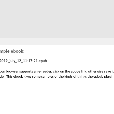
mple ebook:
2019_july_12_11-17-21.epub
your browser supports an e-reader, click on the above link; otherwise save i
der. This ebook gives some samples of the kinds of things the epbub plugi