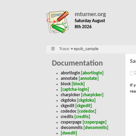
mturner.org
Saturday August
8th 2026
Trace:
•
epub_sample
Sa
Documentation
abortlogin
[abortlogin]
annotate
[annotate]
block
[block]
If 
[captcha-login]
rea
charpicker
[charpicker]
ckgdoku
[ckgdoku]
ckgedit
[ckgedit]
codedoc
[codedoc]
credits
[credits]
cssperpage
[cssperpage]
dwcommits
[dwcommits]
[dwedit]