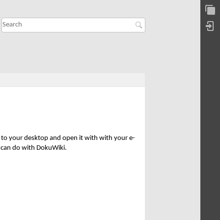
t to your desktop and open it with with your e-
n can do with DokuWiki.