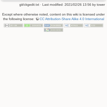
git/ckgedit.txt
· Last modified: 2021/02/26 13:56 by
tower
Except where otherwise noted, content on this wiki is licensed under
the following license:
CC Attribution-Share Alike 4.0 International