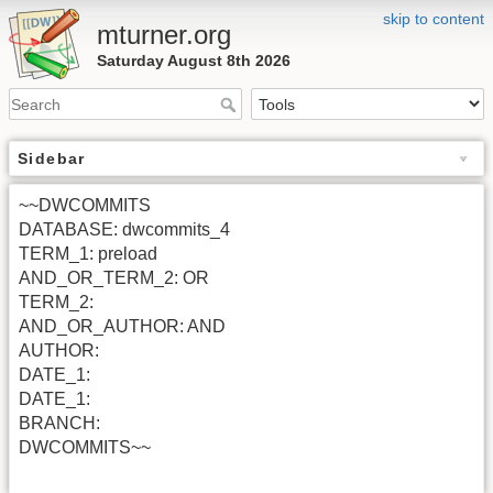
skip to content
mturner.org
Saturday August 8th 2026
Sidebar
~~DWCOMMITS
DATABASE: dwcommits_4
TERM_1: preload
AND_OR_TERM_2: OR
TERM_2:
AND_OR_AUTHOR: AND
AUTHOR:
DATE_1:
DATE_1:
BRANCH:
DWCOMMITS~~