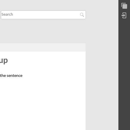
kup
 the sentence