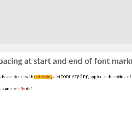
pacing at start and end of font mar
font styling
s is a sentence with
red styling
and
applied in the middle of
s is an abc
infix
def