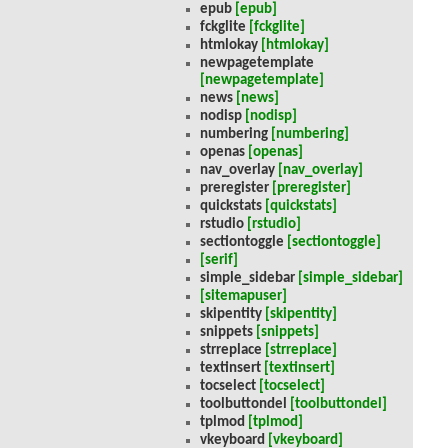
epub
[epub]
fckglite
[fckglite]
htmlokay
[htmlokay]
newpagetemplate
[newpagetemplate]
news
[news]
nodisp
[nodisp]
numbering
[numbering]
openas
[openas]
nav_overlay
[nav_overlay]
preregister
[preregister]
quickstats
[quickstats]
rstudio
[rstudio]
sectiontoggle
[sectiontoggle]
[serif]
simple_sidebar
[simple_sidebar]
[sitemapuser]
skipentity
[skipentity]
snippets
[snippets]
strreplace
[strreplace]
textinsert
[textinsert]
tocselect
[tocselect]
toolbuttondel
[toolbuttondel]
tplmod
[tplmod]
vkeyboard
[vkeyboard]