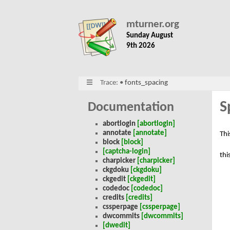
mturner.org
Sunday August
9th 2026
Trace:
•
fonts_spacing
S
Documentation
abortlogin
[abortlogin]
annotate
[annotate]
Thi
block
[block]
[captcha-login]
thi
charpicker
[charpicker]
ckgdoku
[ckgdoku]
ckgedit
[ckgedit]
codedoc
[codedoc]
credits
[credits]
cssperpage
[cssperpage]
dwcommits
[dwcommits]
[dwedit]