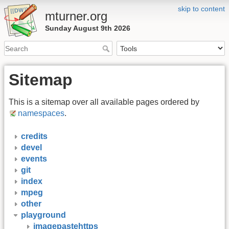
skip to content
mturner.org
Sunday August 9th 2026
Sitemap
This is a sitemap over all available pages ordered by
namespaces
.
credits
devel
events
git
index
mpeg
other
playground
imagepastehttps