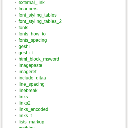
external_link
fmanners
font_styling_tables
font_styling_tables_2
fonts
fonts_how_to
fonts_spacing
geshi
geshi_t
html_block_msword
imagepaste
imageref
include_ditaa
line_spacing
linebreak
links
links2
links_encoded
links_t
lists_markup