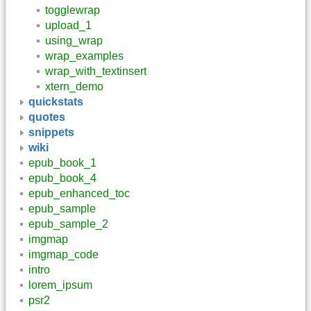
togglewrap
upload_1
using_wrap
wrap_examples
wrap_with_textinsert
xtern_demo
quickstats
quotes
snippets
wiki
epub_book_1
epub_book_4
epub_enhanced_toc
epub_sample
epub_sample_2
imgmap
imgmap_code
intro
lorem_ipsum
psr2