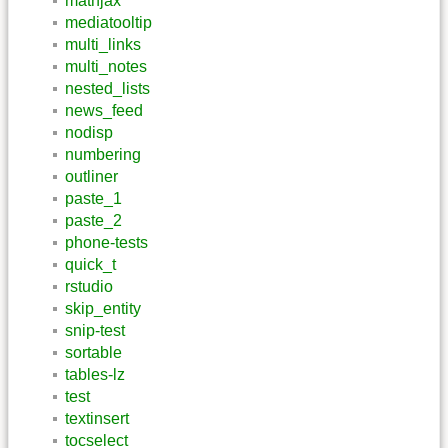
mathjax
mediatooltip
multi_links
multi_notes
nested_lists
news_feed
nodisp
numbering
outliner
paste_1
paste_2
phone-tests
quick_t
rstudio
skip_entity
snip-test
sortable
tables-lz
test
textinsert
tocselect