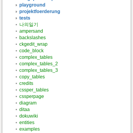
playground
projektfoerderung
tests
나의일기
ampersand
backslashes
ckgedit_wrap
code_block
complex_tables
complex_tables_2
complex_tables_3
copy_tables
credits
cssper_tables
cssperpage
diagram
ditaa
dokuwiki
entities
examples