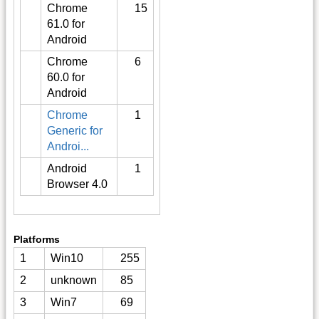
Chrome
15
61.0 for
Android
Chrome
6
60.0 for
Android
Chrome
1
Generic for
Androi...
Android
1
Browser 4.0
Platforms
1
Win10
255
2
unknown
85
3
Win7
69