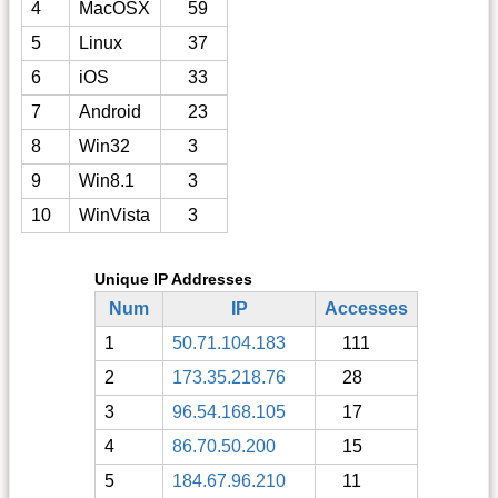
4
MacOSX
59
5
Linux
37
6
iOS
33
7
Android
23
8
Win32
3
9
Win8.1
3
10
WinVista
3
Unique IP Addresses
Num
IP
Accesses
1
50.71.104.183
111
2
173.35.218.76
28
3
96.54.168.105
17
4
86.70.50.200
15
5
184.67.96.210
11