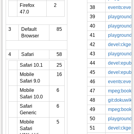
Firefox
2
38
events:even
47.0
39
playground:
40
playground:
3
Default
85
41
playground:
Browser
42
devel:ckgedi
43
playground:
4
Safari
58
44
devel:epub:
Safari 10.1
25
45
devel:epub:
Mobile
16
Safari 9.0
46
events:even
Mobile
6
47
mpeg:books
Safari 10.0
48
git:dokuwiki
Safari
6
49
mpeg:books:t
Generic
50
playground:
Mobile
5
51
devel:ckgedi
Safari