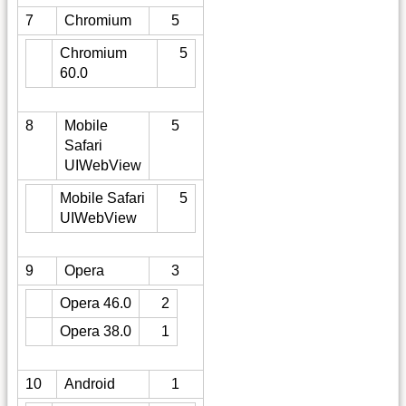
7
Chromium
5
Chromium
5
60.0
8
Mobile
5
Safari
UIWebView
Mobile Safari
5
UIWebView
9
Opera
3
Opera 46.0
2
Opera 38.0
1
10
Android
1