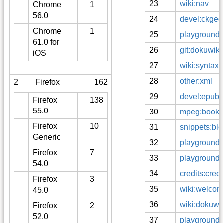
23
wiki:nav
Chrome
1
56.0
24
devel:ckgedit
Chrome
1
25
playground:e
61.0 for
26
git:dokuwiki
iOS
27
wiki:syntax
28
other:xml
2
Firefox
162
29
devel:epub
Firefox
138
55.0
30
mpeg:books
Firefox
10
31
snippets:blo
Generic
32
playground:
Firefox
7
33
playground:f
54.0
34
credits:cre
Firefox
3
35
wiki:welco
45.0
36
wiki:dokuwi
Firefox
2
52.0
37
playground:f