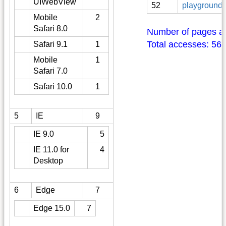
UIWebView
52
playground:
Mobile
2
Safari 8.0
Number of pages a
Total accesses: 56
Safari 9.1
1
Mobile
1
Safari 7.0
Safari 10.0
1
5
IE
9
IE 9.0
5
IE 11.0 for
4
Desktop
6
Edge
7
Edge 15.0
7