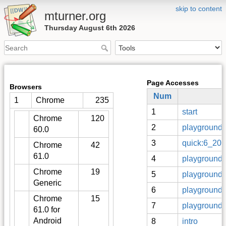
skip to content
mturner.org
Thursday August 6th 2026
Page Accesses
Browsers
Num
1
Chrome
235
1
start
Chrome
120
2
playground
60.0
3
quick:6_20
Chrome
42
61.0
4
playground:
Chrome
19
5
playground:
Generic
6
playground:s
Chrome
15
7
playground:
61.0 for
Android
8
intro