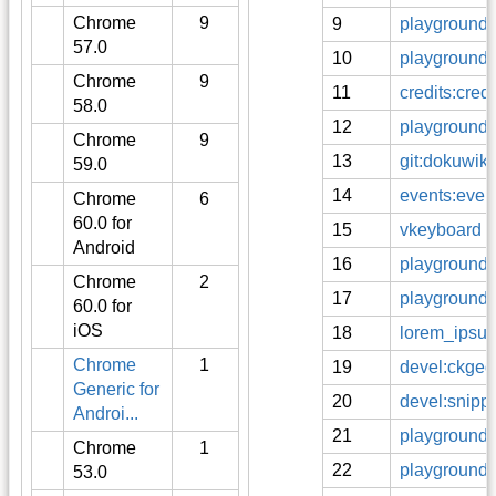
Chrome
9
9
playground
57.0
10
playground:
Chrome
9
11
credits:credi
58.0
12
playground:
Chrome
9
13
git:dokuwiki
59.0
14
events:even
Chrome
6
60.0 for
15
vkeyboard
Android
16
playground:
Chrome
2
17
playground:
60.0 for
iOS
18
lorem_ipsu
Chrome
1
19
devel:ckgedi
Generic for
20
devel:snippe
Androi...
21
playground:
Chrome
1
22
playground:o
53.0