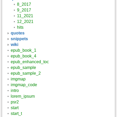
8_2017
9_2017
11_2021
12_2021
hits
quotes
snippets
wiki
epub_book_1
epub_book_4
epub_enhanced_toc
epub_sample
epub_sample_2
imgmap
imgmap_code
intro
lorem_ipsum
psr2
start
start_t