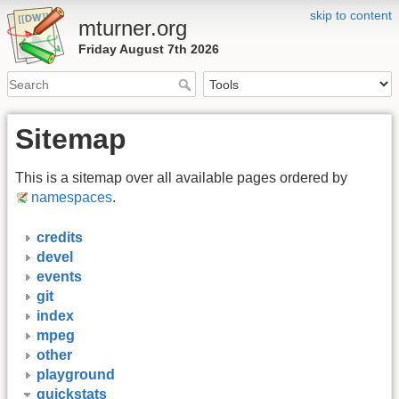
skip to content
mturner.org
Friday August 7th 2026
Sitemap
This is a sitemap over all available pages ordered by
namespaces
.
credits
devel
events
git
index
mpeg
other
playground
quickstats