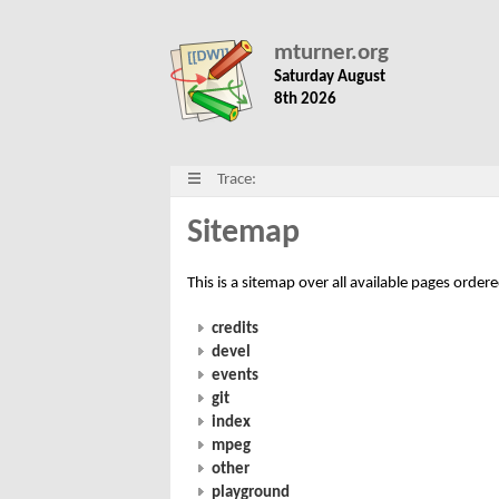
mturner.org
Saturday August
8th 2026
Trace:
Sitemap
This is a sitemap over all available pages order
credits
devel
events
git
index
mpeg
other
playground