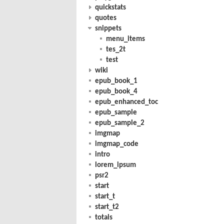
quickstats
quotes
snippets
menu_items
tes_2t
test
wiki
epub_book_1
epub_book_4
epub_enhanced_toc
epub_sample
epub_sample_2
imgmap
imgmap_code
intro
lorem_ipsum
psr2
start
start_t
start_t2
totals