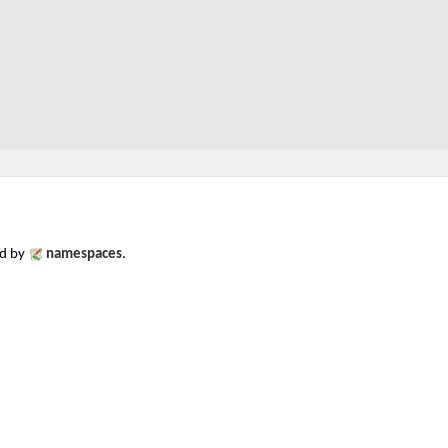
ed by
namespaces
.